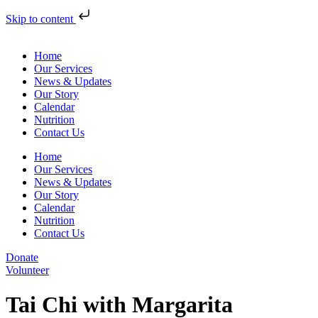
Skip to content
Home
Our Services
News & Updates
Our Story
Calendar
Nutrition
Contact Us
Home
Our Services
News & Updates
Our Story
Calendar
Nutrition
Contact Us
Donate
Volunteer
Tai Chi with Margarita