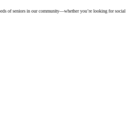
 needs of seniors in our community—whether you’re looking for social