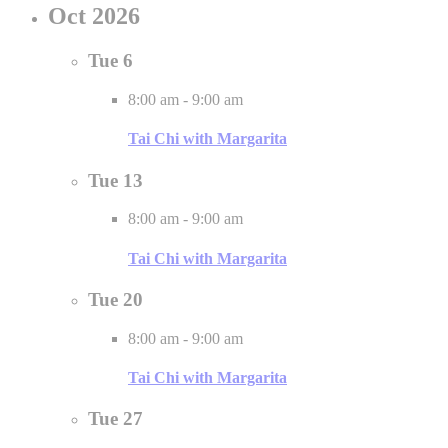
Oct 2026
Tue
6
8:00 am
-
9:00 am
Tai Chi with Margarita
Tue
13
8:00 am
-
9:00 am
Tai Chi with Margarita
Tue
20
8:00 am
-
9:00 am
Tai Chi with Margarita
Tue
27