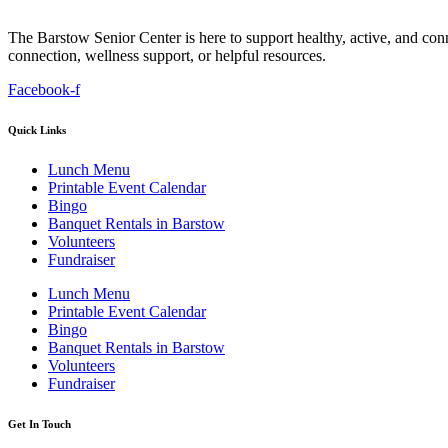
The Barstow Senior Center is here to support healthy, active, and co
connection, wellness support, or helpful resources.
Facebook-f
Quick Links
Lunch Menu
Printable Event Calendar
Bingo
Banquet Rentals in Barstow
Volunteers
Fundraiser
Lunch Menu
Printable Event Calendar
Bingo
Banquet Rentals in Barstow
Volunteers
Fundraiser
Get In Touch