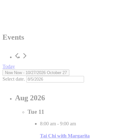
Events
Today
Now
Now
 - 
10/27/2026
October 27
Select date.
Aug 2026
Tue
11
8:00 am
-
9:00 am
Tai Chi with Margarita