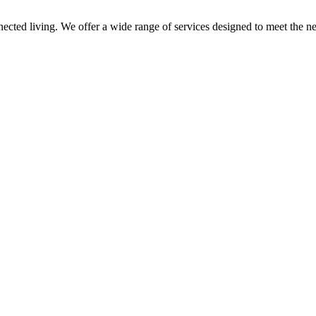
nnected living. We offer a wide range of services designed to meet the