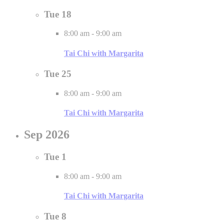
Tue
18
8:00 am
-
9:00 am
Tai Chi with Margarita
Tue
25
8:00 am
-
9:00 am
Tai Chi with Margarita
Sep 2026
Tue
1
8:00 am
-
9:00 am
Tai Chi with Margarita
Tue
8