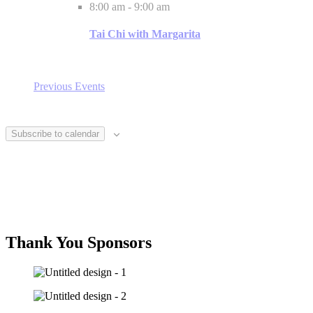
8:00 am
-
9:00 am
Tai Chi with Margarita
Previous
Events
Subscribe to calendar
Thank You Sponsors