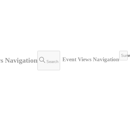
Sum
Event Views Navigation
s Navigation
Search