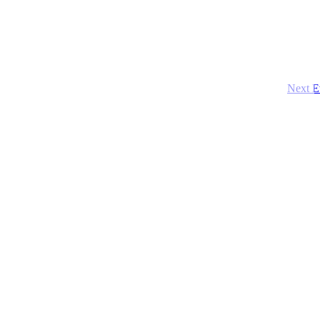
Next
E