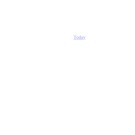
Today