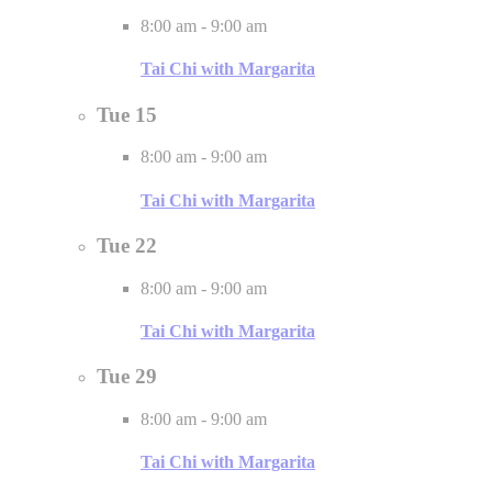
8:00 am
-
9:00 am
Tai Chi with Margarita
Tue
15
8:00 am
-
9:00 am
Tai Chi with Margarita
Tue
22
8:00 am
-
9:00 am
Tai Chi with Margarita
Tue
29
8:00 am
-
9:00 am
Tai Chi with Margarita