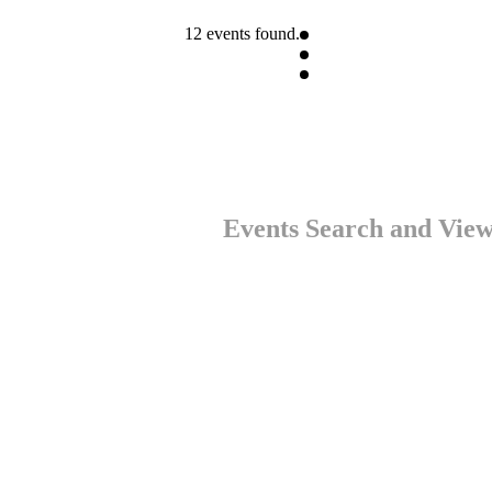
12 events found.
Events Search and View