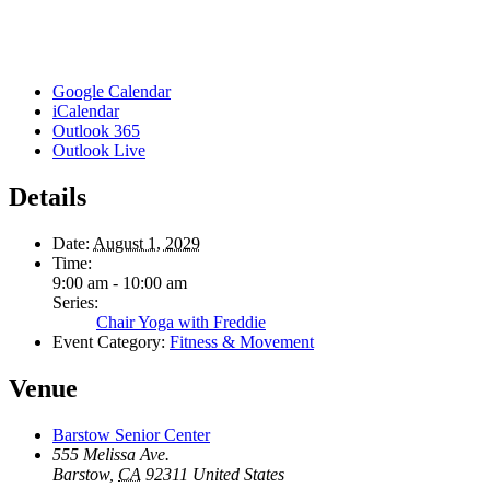
Google Calendar
iCalendar
Outlook 365
Outlook Live
Details
Date:
August 1, 2029
Time:
9:00 am - 10:00 am
Series:
Chair Yoga with Freddie
Event Category:
Fitness & Movement
Venue
Barstow Senior Center
555 Melissa Ave.
Barstow
,
CA
92311
United States