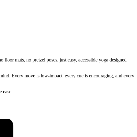
 floor mats, no pretzel poses, just easy, accessible yoga designed
our mind. Every move is low-impact, every cue is encouraging, and every
e ease.