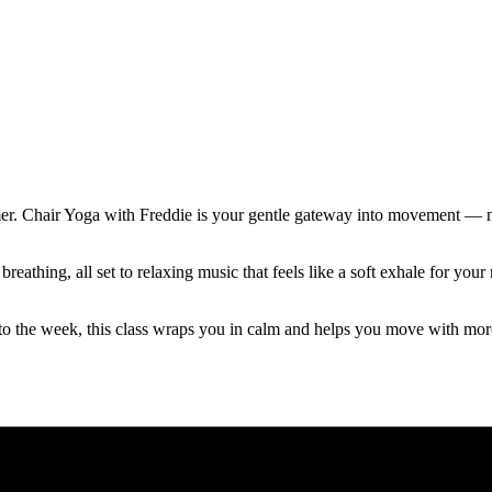
mer. Chair Yoga with Freddie is your gentle gateway into movement — no
reathing, all set to relaxing music that feels like a soft exhale for y
to the week, this class wraps you in calm and helps you move with mor