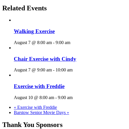
Related Events
Walking Exercise
August 7 @ 8:00 am
-
9:00 am
Chair Exercise with Cindy
August 7 @ 9:00 am
-
10:00 am
Exercise with Freddie
August 10 @ 8:00 am
-
9:00 am
«
Exercise with Freddie
Barstow Senior Movie Days
»
Thank You Sponsors