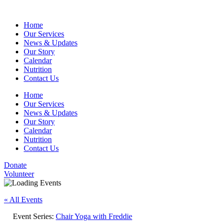
Home
Our Services
News & Updates
Our Story
Calendar
Nutrition
Contact Us
Home
Our Services
News & Updates
Our Story
Calendar
Nutrition
Contact Us
Donate
Volunteer
« All Events
Event Series:
Chair Yoga with Freddie