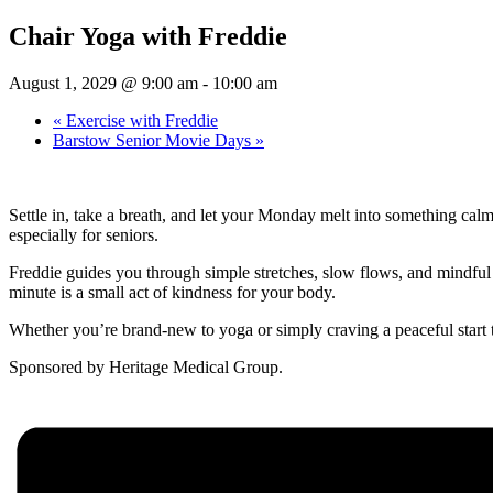
Chair Yoga with Freddie
August 1, 2029 @ 9:00 am
-
10:00 am
«
Exercise with Freddie
Barstow Senior Movie Days
»
Settle in, take a breath, and let your Monday melt into something cal
especially for seniors.
Freddie guides you through simple stretches, slow flows, and mindful b
minute is a small act of kindness for your body.
Whether you’re brand-new to yoga or simply craving a peaceful start 
Sponsored by Heritage Medical Group.