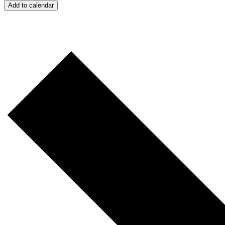
Add to calendar