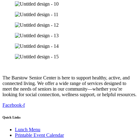
The Barstow Senior Center is here to support healthy, active, and
connected living. We offer a wide range of services designed to
meet the needs of seniors in our community—whether you’re
looking for social connection, wellness support, or helpful resources.
Facebook-f
Quick Links
Lunch Menu
Printable Event Calendar