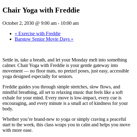
Chair Yoga with Freddie
October 2, 2030 @ 9:00 am
-
10:00 am
«
Exercise with Freddie
Barstow Senior Movie Days
»
Settle in, take a breath, and let your Monday melt into something
calmer. Chair Yoga with Freddie is your gentle gateway into
movement — no floor mats, no pretzel poses, just easy, accessible
yoga designed especially for seniors.
Freddie guides you through simple stretches, slow flows, and
mindful breathing, all set to relaxing music that feels like a soft
exhale for your mind. Every move is low-impact, every cue is
encouraging, and every minute is a small act of kindness for your
body.
Whether you’re brand-new to yoga or simply craving a peaceful
start to the week, this class wraps you in calm and helps you move
with more ease.