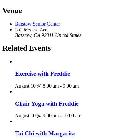
Venue
Barstow Senior Center
555 Melissa Ave.
Barstow
,
CA
92311
United States
Related Events
Exercise with Freddie
August 10 @ 8:00 am
-
9:00 am
Chair Yoga with Freddie
August 10 @ 9:00 am
-
10:00 am
Tai Chi with Margarita