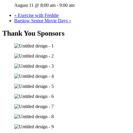
August 11 @ 8:00 am
-
9:00 am
«
Exercise with Freddie
Barstow Senior Movie Days
»
Thank You Sponsors