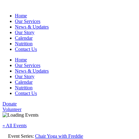
Home
Our Services
News & Updates
Our Story
Calendar
Nutrition
Contact Us
Home
Our Services
News & Updates
Our Story
Calendar
Nutrition
Contact Us
Donate
Volunteer
« All Events
Event Series:
Chair Yoga with Freddie