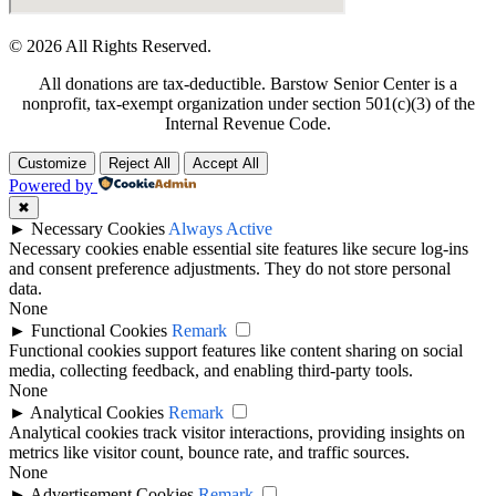
© 2026 All Rights Reserved.
All donations are tax-deductible. Barstow Senior Center is a
nonprofit, tax-exempt organization under section 501(c)(3) of the
Internal Revenue Code.
Customize
Reject All
Accept All
Powered by
✖
►
Necessary Cookies
Always Active
Necessary cookies enable essential site features like secure log-ins
and consent preference adjustments. They do not store personal
data.
None
►
Functional Cookies
Remark
Functional cookies support features like content sharing on social
media, collecting feedback, and enabling third-party tools.
None
►
Analytical Cookies
Remark
Analytical cookies track visitor interactions, providing insights on
metrics like visitor count, bounce rate, and traffic sources.
None
►
Advertisement Cookies
Remark