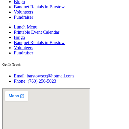
Bingo
Banquet Rentals in Barstow
Volunteers
Fundraiser
Lunch Menu
Printable Event Calendar
Bingo
Banquet Rentals in Barstow
Volunteers
Fundraiser
Get In Touch
Email: barstowscc@hotmail.com
Phone: (760) 256-5023