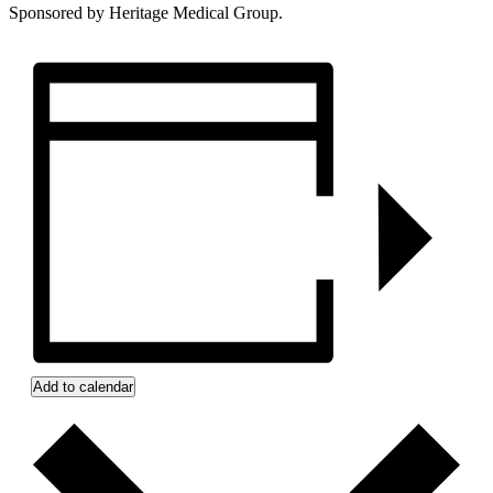
Sponsored by Heritage Medical Group.
Add to calendar