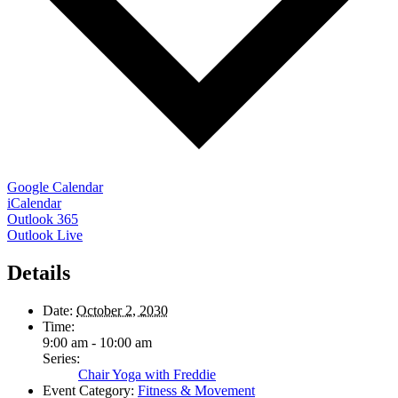
Google Calendar
iCalendar
Outlook 365
Outlook Live
Details
Date:
October 2, 2030
Time:
9:00 am - 10:00 am
Series:
Chair Yoga with Freddie
Event Category:
Fitness & Movement