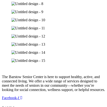
The Barstow Senior Center is here to support healthy, active, and
connected living. We offer a wide range of services designed to
meet the needs of seniors in our community—whether you’re
looking for social connection, wellness support, or helpful resources.
Facebook-f