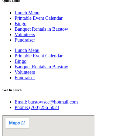
Quick Links
Lunch Menu
Printable Event Calendar
Bingo
Banquet Rentals in Barstow
Volunteers
Fundraiser
Lunch Menu
Printable Event Calendar
Bingo
Banquet Rentals in Barstow
Volunteers
Fundraiser
Get In Touch
Email: barstowscc@hotmail.com
Phone: (760) 256-5023