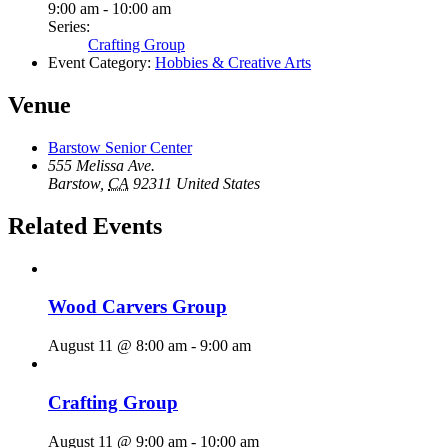
9:00 am - 10:00 am
Series:
Crafting Group
Event Category:
Hobbies & Creative Arts
Venue
Barstow Senior Center
555 Melissa Ave.
Barstow
,
CA
92311
United States
Related Events
Wood Carvers Group
August 11 @ 8:00 am
-
9:00 am
Crafting Group
August 11 @ 9:00 am
-
10:00 am