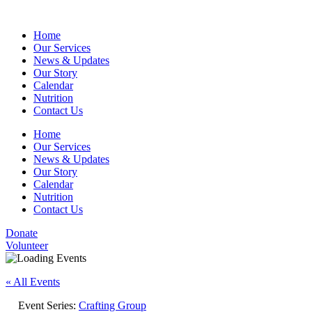
Home
Our Services
News & Updates
Our Story
Calendar
Nutrition
Contact Us
Home
Our Services
News & Updates
Our Story
Calendar
Nutrition
Contact Us
Donate
Volunteer
« All Events
Event Series:
Crafting Group