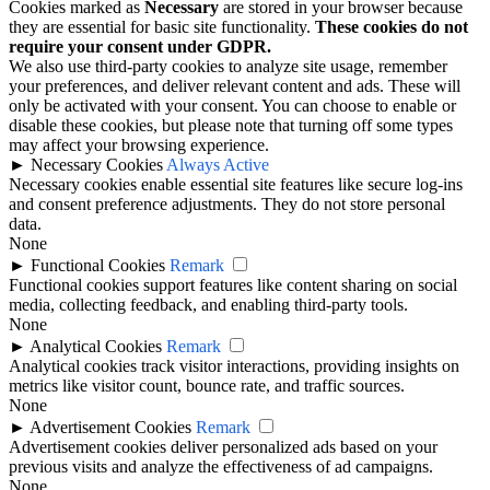
Cookies marked as
Necessary
are stored in your browser because
they are essential for basic site functionality.
These cookies do not
require your consent under GDPR.
We also use third-party cookies to analyze site usage, remember
your preferences, and deliver relevant content and ads. These will
only be activated with your consent. You can choose to enable or
disable these cookies, but please note that turning off some types
may affect your browsing experience.
►
Necessary Cookies
Always Active
Necessary cookies enable essential site features like secure log-ins
and consent preference adjustments. They do not store personal
data.
None
►
Functional Cookies
Remark
Functional cookies support features like content sharing on social
media, collecting feedback, and enabling third-party tools.
None
►
Analytical Cookies
Remark
Analytical cookies track visitor interactions, providing insights on
metrics like visitor count, bounce rate, and traffic sources.
None
►
Advertisement Cookies
Remark
Advertisement cookies deliver personalized ads based on your
previous visits and analyze the effectiveness of ad campaigns.
None