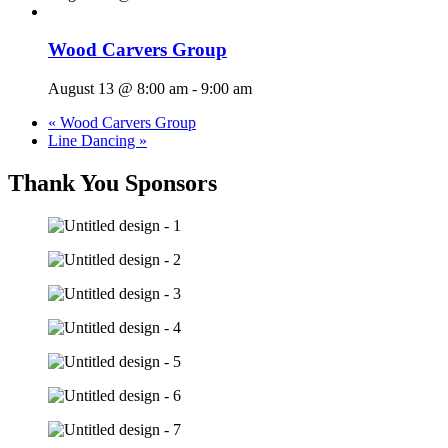
Wood Carvers Group
August 13 @ 8:00 am
-
9:00 am
«
Wood Carvers Group
Line Dancing
»
Thank You Sponsors