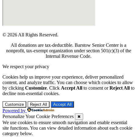
© 2026 All Rights Reserved.
All donations are tax-deductible. Barstow Senior Center is a
nonprofit, tax-exempt organization under section 501(c)(3) of the
Internal Revenue Code.
We respect your privacy
Cookies help us improve your experience, deliver personalized
content, and analyze traffic. You can choose which cookies to allow
by clicking
Customize
. Click
Accept All
to consent or
Reject All
to
decline non-essential cookies.
Customize
Reject All
Accept All
Powered by
Personalize Your Cookie Preferences
✖
We use cookies to ensure smooth navigation and enable essential
site functions. You can view detailed information about each cookie
category below.