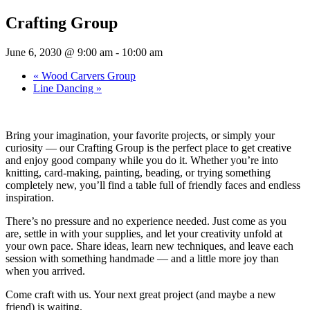
Crafting Group
June 6, 2030 @ 9:00 am
-
10:00 am
«
Wood Carvers Group
Line Dancing
»
Bring your imagination, your favorite projects, or simply your
curiosity — our Crafting Group is the perfect place to get creative
and enjoy good company while you do it. Whether you’re into
knitting, card-making, painting, beading, or trying something
completely new, you’ll find a table full of friendly faces and endless
inspiration.
There’s no pressure and no experience needed. Just come as you
are, settle in with your supplies, and let your creativity unfold at
your own pace. Share ideas, learn new techniques, and leave each
session with something handmade — and a little more joy than
when you arrived.
Come craft with us. Your next great project (and maybe a new
friend) is waiting.