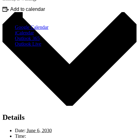
Add to calendar
Google Calendar
iCalendar
Outlook 365
Outlook Live
Details
Date:
June 6, 2030
Time: