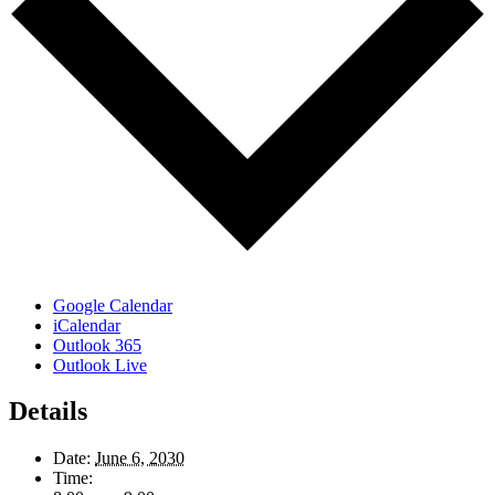
Google Calendar
iCalendar
Outlook 365
Outlook Live
Details
Date:
June 6, 2030
Time: