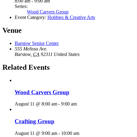
8:00 am - 9:00 am
Series:
Wood Carvers Group
Event Category:
Hobbies & Creative Arts
Venue
Barstow Senior Center
555 Melissa Ave.
Barstow
,
CA
92311
United States
Related Events
Wood Carvers Group
August 11 @ 8:00 am
-
9:00 am
Crafting Group
August 11 @ 9:00 am
-
10:00 am