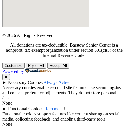
© 2026 All Rights Reserved.
All donations are tax-deductible. Barstow Senior Center is a
nonprofit, tax-exempt organization under section 501(c)(3) of the
Internal Revenue Code.
Customize
Reject All
Accept All
Powered by
✖
►
Necessary Cookies
Always Active
Necessary cookies enable essential site features like secure log-ins
and consent preference adjustments. They do not store personal
data.
None
►
Functional Cookies
Remark
Functional cookies support features like content sharing on social
media, collecting feedback, and enabling third-party tools.
None