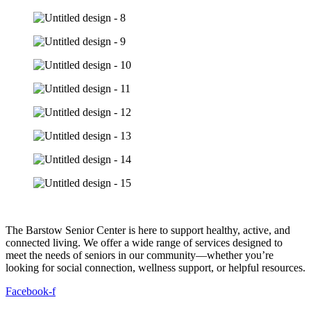
The Barstow Senior Center is here to support healthy, active, and
connected living. We offer a wide range of services designed to
meet the needs of seniors in our community—whether you’re
looking for social connection, wellness support, or helpful resources.
Facebook-f