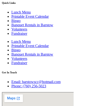
Quick Links
Lunch Menu
Printable Event Calendar
Bingo
Banquet Rentals in Barstow
Volunteers
Fundraiser
Lunch Menu
Printable Event Calendar
Bingo
Banquet Rentals in Barstow
Volunteers
Fundraiser
Get In Touch
Email: barstowscc@hotmail.com
Phone: (760) 256-5023