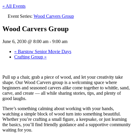
« All Events
Event Series:
Wood Carvers Group
Wood Carvers Group
June 6, 2030 @ 8:00 am
-
9:00 am
«
Barstow Senior Movie Days
Crafting Group
»
Pull up a chair, grab a piece of wood, and let your creativity take
shape. Our Wood Carvers group is a welcoming space where
beginners and seasoned carvers alike come together to whittle, sand,
carve, and create — all while sharing stories, tips, and plenty of
good laughs.
There’s something calming about working with your hands,
watching a simple block of wood turn into something beautiful.
Whether you’re crafting a small figure, a keepsake, or just learning
the basics, you’ll find friendly guidance and a supportive community
waiting for you.