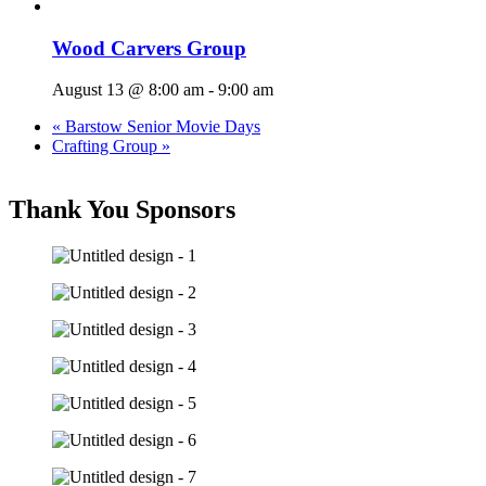
Wood Carvers Group
August 13 @ 8:00 am
-
9:00 am
«
Barstow Senior Movie Days
Crafting Group
»
Thank You Sponsors