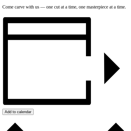
Come carve with us — one cut at a time, one masterpiece at a time.
Add to calendar