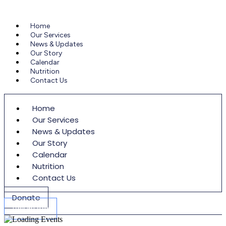
Home
Our Services
News & Updates
Our Story
Calendar
Nutrition
Contact Us
Home
Our Services
News & Updates
Our Story
Calendar
Nutrition
Contact Us
Donate
Volunteer