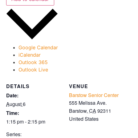
Google Calendar
iCalendar
Outlook 365
Outlook Live
DETAILS
VENUE
Barstow Senior Center
Date:
555 Melissa Ave.
August 6
Barstow
,
CA
92311
Time:
United States
1:15 pm - 2:15 pm
Series: