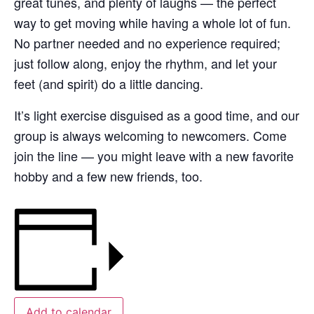
great tunes, and plenty of laughs — the perfect
way to get moving while having a whole lot of fun.
No partner needed and no experience required;
just follow along, enjoy the rhythm, and let your
feet (and spirit) do a little dancing.
It’s light exercise disguised as a good time, and our
group is always welcoming to newcomers. Come
join the line — you might leave with a new favorite
hobby and a few new friends, too.
Add to calendar