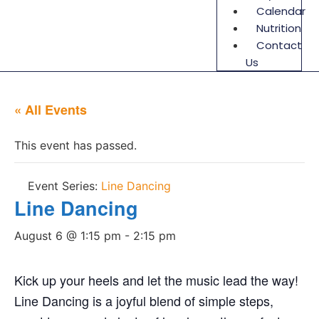
Calendar
Nutrition
Contact
Us
« All Events
This event has passed.
Event Series:
Line Dancing
Line Dancing
August 6 @ 1:15 pm
-
2:15 pm
Kick up your heels and let the music lead the way!
Line Dancing is a joyful blend of simple steps,