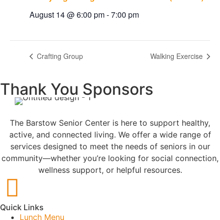
August 14 @ 6:00 pm
-
7:00 pm
Crafting Group
Walking Exercise
Thank You Sponsors
The Barstow Senior Center is here to support healthy,
active, and connected living. We offer a wide range of
services designed to meet the needs of seniors in our
community—whether you’re looking for social connection,
wellness support, or helpful resources.
Quick Links
Lunch Menu