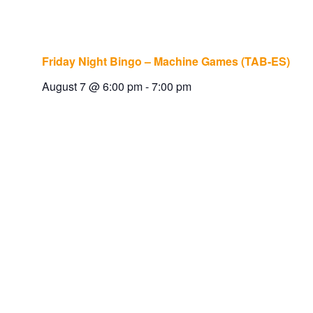
Friday Night Bingo – Machine Games (TAB-ES)
August 7 @ 6:00 pm
-
7:00 pm