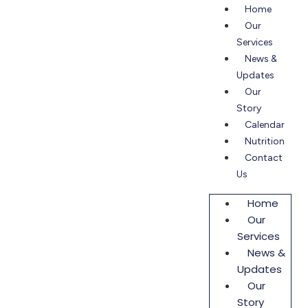
Home
Our
Services
News &
Updates
Our
Story
Calendar
Nutrition
Contact
Us
Home
Our
Services
News &
Updates
Our
Story