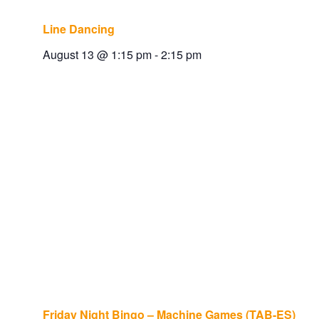
Line Dancing
August 13 @ 1:15 pm
-
2:15 pm
Friday Night Bingo – Machine Games (TAB-ES)