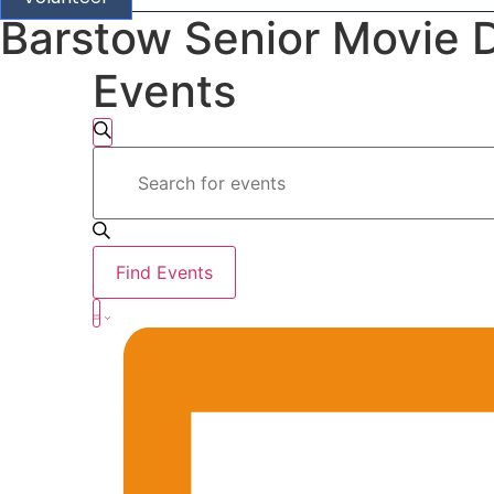
Barstow Senior Movie 
Events
Events
Search
Enter
Search
Keyword.
Search
for
and
Events
by
Views
Keyword.
Find Events
Navigation
Event
Summary
Views
Navigation