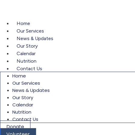
content
Home
Our Services
News & Updates
Our Story
Calendar
Nutrition
Contact Us
Home
Our Services
News & Updates
Our Story
Calendar
Nutrition
Contact Us
Donate
Volunteer