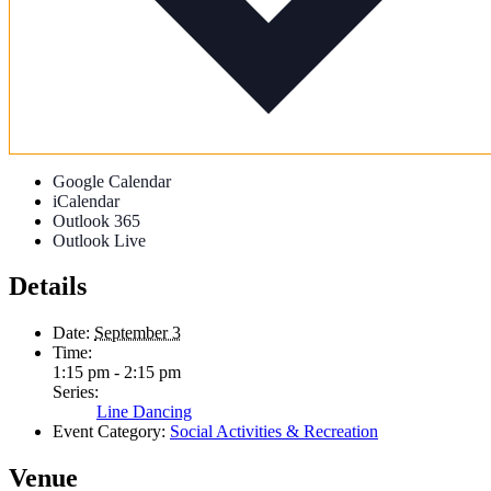
Google Calendar
iCalendar
Outlook 365
Outlook Live
Details
Date:
September 3
Time:
1:15 pm - 2:15 pm
Series:
Line Dancing
Event Category:
Social Activities & Recreation
Venue