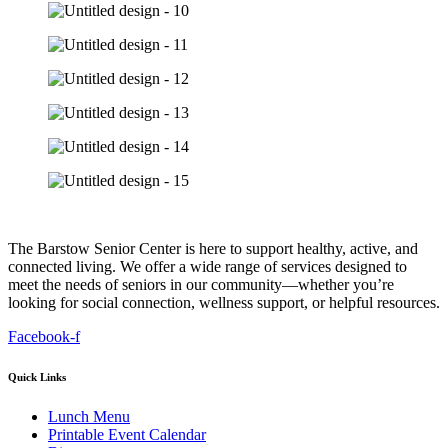
The Barstow Senior Center is here to support healthy, active, and
connected living. We offer a wide range of services designed to
meet the needs of seniors in our community—whether you’re
looking for social connection, wellness support, or helpful resources.
Facebook-f
Quick Links
Lunch Menu
Printable Event Calendar