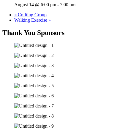
August 14 @ 6:00 pm
-
7:00 pm
«
Crafting Group
Walking Exercise
»
Thank You Sponsors