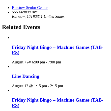
Barstow Senior Center
555 Melissa Ave.
Barstow
,
CA
92311
United States
Related Events
Friday Night Bingo – Machine Games (TAB-
ES)
August 7 @ 6:00 pm
-
7:00 pm
Line Dancing
August 13 @ 1:15 pm
-
2:15 pm
Friday Night Bingo – Machine Games (TAB-
ES)