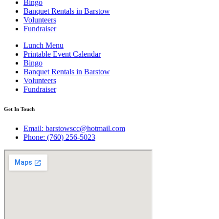
Bingo
Banquet Rentals in Barstow
Volunteers
Fundraiser
Lunch Menu
Printable Event Calendar
Bingo
Banquet Rentals in Barstow
Volunteers
Fundraiser
Get In Touch
Email: barstowscc@hotmail.com
Phone: (760) 256-5023