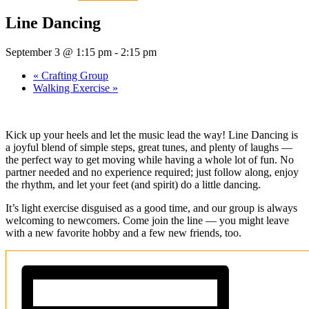
Line Dancing
September 3 @ 1:15 pm
-
2:15 pm
«
Crafting Group
Walking Exercise
»
Kick up your heels and let the music lead the way! Line Dancing is
a joyful blend of simple steps, great tunes, and plenty of laughs —
the perfect way to get moving while having a whole lot of fun. No
partner needed and no experience required; just follow along, enjoy
the rhythm, and let your feet (and spirit) do a little dancing.
It’s light exercise disguised as a good time, and our group is always
welcoming to newcomers. Come join the line — you might leave
with a new favorite hobby and a few new friends, too.