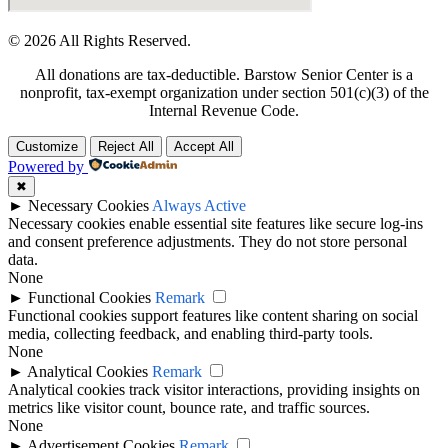
© 2026 All Rights Reserved.
All donations are tax-deductible. Barstow Senior Center is a
nonprofit, tax-exempt organization under section 501(c)(3) of the
Internal Revenue Code.
Customize
Reject All
Accept All
Powered by
✖
►
Necessary Cookies
Always Active
Necessary cookies enable essential site features like secure log-ins
and consent preference adjustments. They do not store personal
data.
None
►
Functional Cookies
Remark
Functional cookies support features like content sharing on social
media, collecting feedback, and enabling third-party tools.
None
►
Analytical Cookies
Remark
Analytical cookies track visitor interactions, providing insights on
metrics like visitor count, bounce rate, and traffic sources.
None
►
Advertisement Cookies
Remark