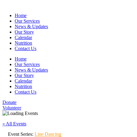
Home
Our Services
News & Updates
Our Story
Calendar
Nutrition
Contact Us
Home
Our Services
News & Updates
Our Story
Calendar
Nutrition
Contact Us
Donate
Volunteer
« All Events
Event Series:
Line Dancing