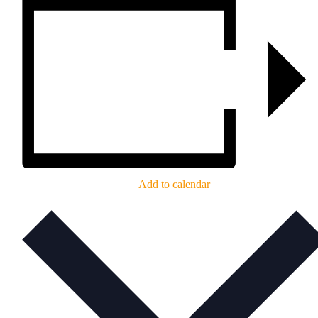
Add to calendar