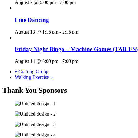
August 7 @ 6:00 pm
-
7:00 pm
Line Dancing
August 13 @ 1:15 pm
-
2:15 pm
Friday Night Bingo – Machine Games (TAB-ES)
August 14 @ 6:00 pm
-
7:00 pm
«
Crafting Group
Walking Exercise
»
Thank You Sponsors