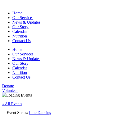
Home
Our Services
News & Updates
Our Story
Calendar
Nutrition
Contact Us
Home
Our Services
News & Updates
Our Story
Calendar
Nutrition
Contact Us
Donate
Volunteer
« All Events
Event Series:
Line Dancing