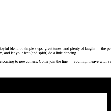
joyful blend of simple steps, great tunes, and plenty of laughs — the p
and let your feet (and spirit) do a little dancing.
s welcoming to newcomers. Come join the line — you might leave with a 