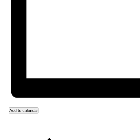
Add to calendar