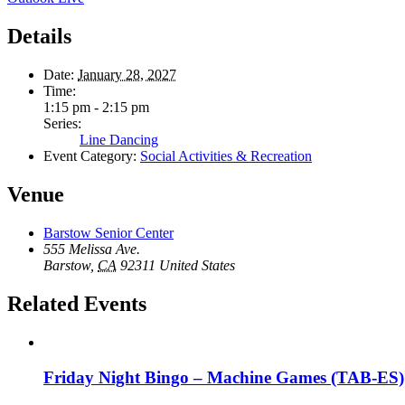
Details
Date:
January 28, 2027
Time:
1:15 pm - 2:15 pm
Series:
Line Dancing
Event Category:
Social Activities & Recreation
Venue
Barstow Senior Center
555 Melissa Ave.
Barstow
,
CA
92311
United States
Related Events
Friday Night Bingo – Machine Games (TAB-ES)