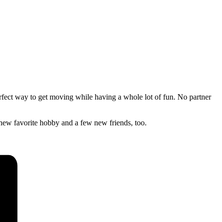
erfect way to get moving while having a whole lot of fun. No partner
new favorite hobby and a few new friends, too.