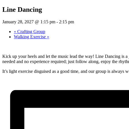
Line Dancing
January 28, 2027 @ 1:15 pm
-
2:15 pm
«
Crafting Group
Walking Exercise
»
Kick up your heels and let the music lead the way! Line Dancing is a 
needed and no experience required; just follow along, enjoy the rhythm, 
It’s light exercise disguised as a good time, and our group is alway