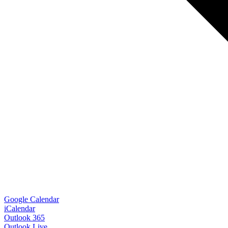
Google Calendar
iCalendar
Outlook 365
Outlook Live