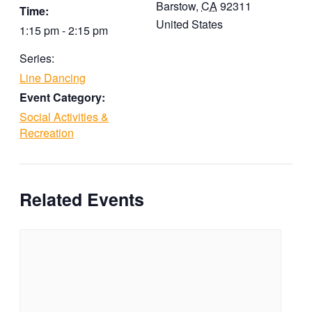
Barstow
,
CA
92311
Time:
United States
1:15 pm - 2:15 pm
Series:
Line Dancing
Event Category:
Social Activities &
Recreation
Related Events