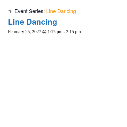
Event Series:
Line Dancing
Line Dancing
February 25, 2027 @ 1:15 pm
-
2:15 pm