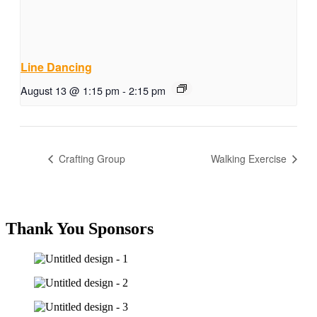
Line Dancing
August 13 @ 1:15 pm
-
2:15 pm
Crafting Group
Walking Exercise
Thank You Sponsors