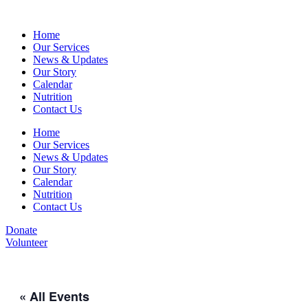
Home
Our Services
News & Updates
Our Story
Calendar
Nutrition
Contact Us
Home
Our Services
News & Updates
Our Story
Calendar
Nutrition
Contact Us
Donate
Volunteer
« All Events