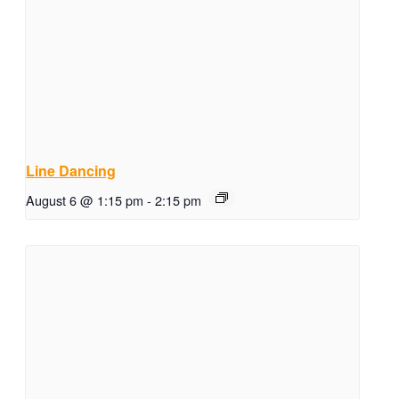
Line Dancing
August 6 @ 1:15 pm
-
2:15 pm