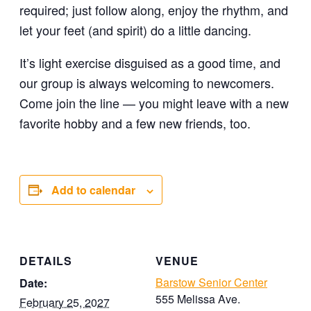
required; just follow along, enjoy the rhythm, and
let your feet (and spirit) do a little dancing.
It’s light exercise disguised as a good time, and
our group is always welcoming to newcomers.
Come join the line — you might leave with a new
favorite hobby and a few new friends, too.
Add to calendar
DETAILS
VENUE
Barstow Senior Center
Date:
555 Melissa Ave.
February 25, 2027