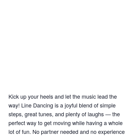
Kick up your heels and let the music lead the
way! Line Dancing is a joyful blend of simple
steps, great tunes, and plenty of laughs — the
perfect way to get moving while having a whole
lot of fun. No partner needed and no experience