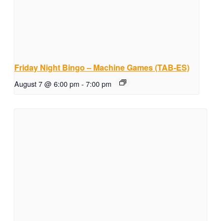
Friday Night Bingo – Machine Games (TAB-ES)
August 7 @ 6:00 pm
-
7:00 pm