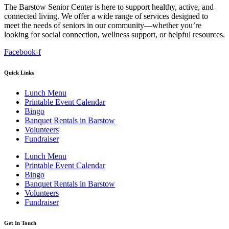
The Barstow Senior Center is here to support healthy, active, and
connected living. We offer a wide range of services designed to
meet the needs of seniors in our community—whether you’re
looking for social connection, wellness support, or helpful resources.
Facebook-f
Quick Links
Lunch Menu
Printable Event Calendar
Bingo
Banquet Rentals in Barstow
Volunteers
Fundraiser
Lunch Menu
Printable Event Calendar
Bingo
Banquet Rentals in Barstow
Volunteers
Fundraiser
Get In Touch