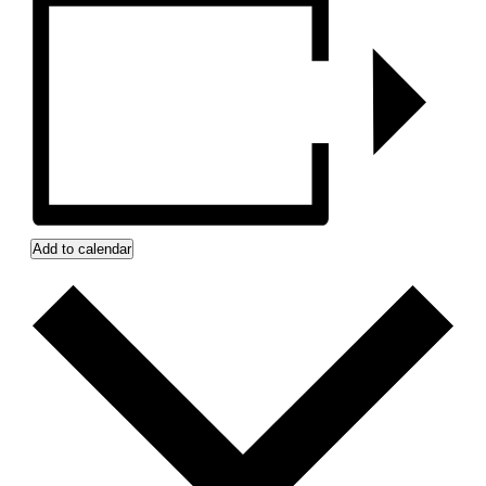
Add to calendar