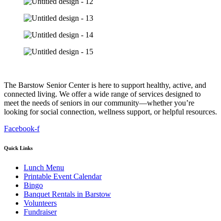
The Barstow Senior Center is here to support healthy, active, and
connected living. We offer a wide range of services designed to
meet the needs of seniors in our community—whether you’re
looking for social connection, wellness support, or helpful resources.
Facebook-f
Quick Links
Lunch Menu
Printable Event Calendar
Bingo
Banquet Rentals in Barstow
Volunteers
Fundraiser