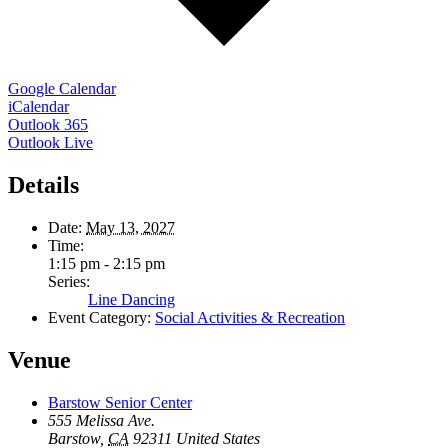
Google Calendar
iCalendar
Outlook 365
Outlook Live
Details
Date:
May 13, 2027
Time:
1:15 pm - 2:15 pm
Series:
Line Dancing
Event Category:
Social Activities & Recreation
Venue
Barstow Senior Center
555 Melissa Ave.
Barstow
,
CA
92311
United States