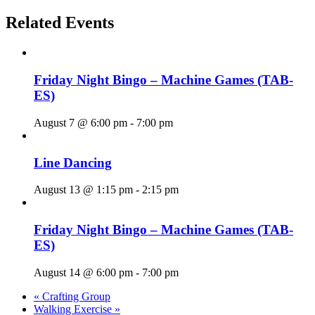
Related Events
Friday Night Bingo – Machine Games (TAB-
ES)
August 7 @ 6:00 pm
-
7:00 pm
Line Dancing
August 13 @ 1:15 pm
-
2:15 pm
Friday Night Bingo – Machine Games (TAB-
ES)
August 14 @ 6:00 pm
-
7:00 pm
«
Crafting Group
Walking Exercise
»