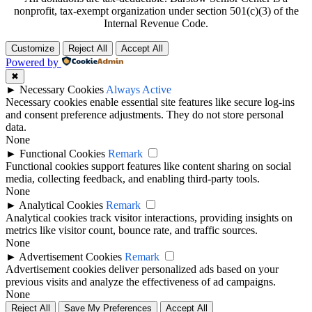
nonprofit, tax-exempt organization under section 501(c)(3) of the
Internal Revenue Code.
Customize
Reject All
Accept All
Powered by
✖
►
Necessary Cookies
Always Active
Necessary cookies enable essential site features like secure log-ins
and consent preference adjustments. They do not store personal
data.
None
►
Functional Cookies
Remark
Functional cookies support features like content sharing on social
media, collecting feedback, and enabling third-party tools.
None
►
Analytical Cookies
Remark
Analytical cookies track visitor interactions, providing insights on
metrics like visitor count, bounce rate, and traffic sources.
None
►
Advertisement Cookies
Remark
Advertisement cookies deliver personalized ads based on your
previous visits and analyze the effectiveness of ad campaigns.
None
Reject All
Save My Preferences
Accept All