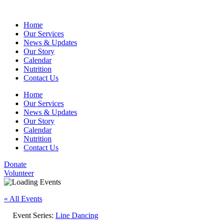
Home
Our Services
News & Updates
Our Story
Calendar
Nutrition
Contact Us
Home
Our Services
News & Updates
Our Story
Calendar
Nutrition
Contact Us
Donate
Volunteer
« All Events
Event Series:
Line Dancing