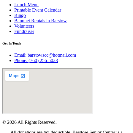
Lunch Menu
Printable Event Calendar
Bingo
Banquet Rentals in Barstow
Volunteers
Fundraiser
Get In Touch
Email: barstowscc@hotmail.com
Phone: (760) 256-5023
© 2026 All Rights Reserved.
All donations are tax-deductible. Barstow Senior Center is a