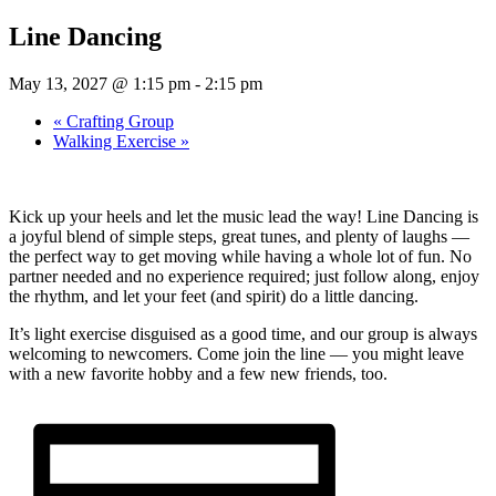
Line Dancing
May 13, 2027 @ 1:15 pm
-
2:15 pm
«
Crafting Group
Walking Exercise
»
Kick up your heels and let the music lead the way! Line Dancing is
a joyful blend of simple steps, great tunes, and plenty of laughs —
the perfect way to get moving while having a whole lot of fun. No
partner needed and no experience required; just follow along, enjoy
the rhythm, and let your feet (and spirit) do a little dancing.
It’s light exercise disguised as a good time, and our group is always
welcoming to newcomers. Come join the line — you might leave
with a new favorite hobby and a few new friends, too.