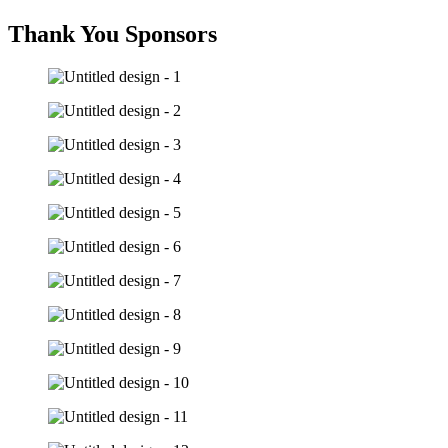
Thank You Sponsors