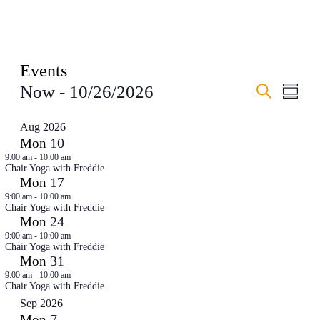
Events
Events
Even
Now
 - 
10/26/2026
Summar
View
Search
Search
Select
Navig
date.
and
Aug 2026
10
Mon
Views
9:00 am
-
10:00 am
Navigati
Chair Yoga with Freddie
17
Mon
9:00 am
-
10:00 am
Chair Yoga with Freddie
24
Mon
9:00 am
-
10:00 am
Chair Yoga with Freddie
31
Mon
9:00 am
-
10:00 am
Chair Yoga with Freddie
Sep 2026
7
Mon