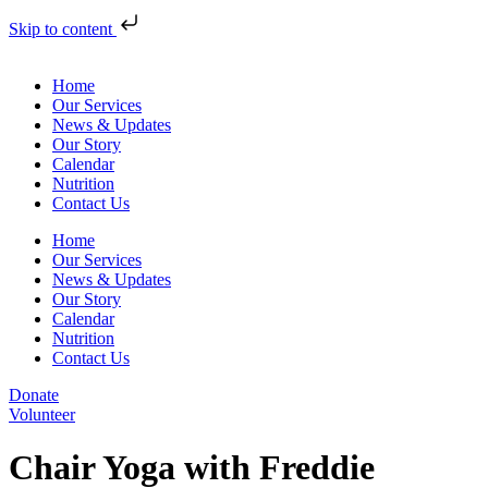
Skip to content
Home
Our Services
News & Updates
Our Story
Calendar
Nutrition
Contact Us
Home
Our Services
News & Updates
Our Story
Calendar
Nutrition
Contact Us
Donate
Volunteer
Chair Yoga with Freddie