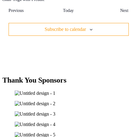
Events
Even
Previous
Today
Next
Subscribe to calendar
Thank You Sponsors