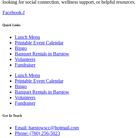
looking for social connection, wellness support, or helpful resources.
Facebook-f
Quick Links
Lunch Menu
Printable Event Calendar
Bingo
Banquet Rentals in Barstow
Volunteers
Fundraiser
Lunch Menu
Printable Event Calendar
Bingo
Banquet Rentals in Barstow
Volunteers
Fundraiser
Get In Touch
Email: barstowscc@hotmail.com
Phone: (760) 256-5023