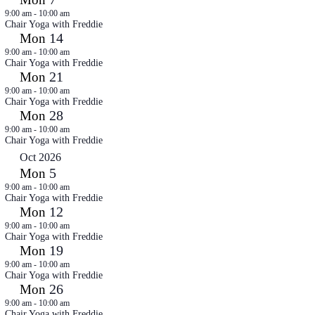
9:00 am
-
10:00 am
Chair Yoga with Freddie
14
Mon
9:00 am
-
10:00 am
Chair Yoga with Freddie
21
Mon
9:00 am
-
10:00 am
Chair Yoga with Freddie
28
Mon
9:00 am
-
10:00 am
Chair Yoga with Freddie
Oct 2026
5
Mon
9:00 am
-
10:00 am
Chair Yoga with Freddie
12
Mon
9:00 am
-
10:00 am
Chair Yoga with Freddie
19
Mon
9:00 am
-
10:00 am
Chair Yoga with Freddie
26
Mon
9:00 am
-
10:00 am
Chair Yoga with Freddie