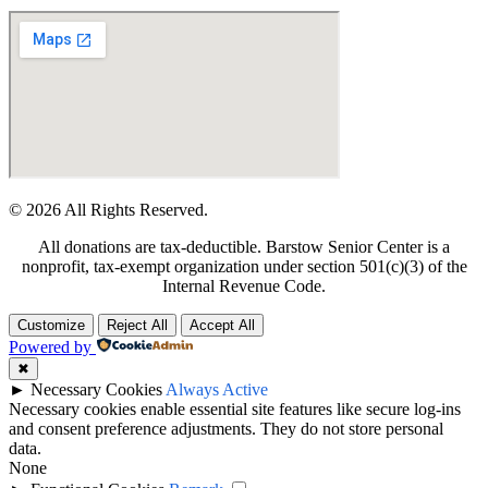
© 2026 All Rights Reserved.
All donations are tax-deductible. Barstow Senior Center is a
nonprofit, tax-exempt organization under section 501(c)(3) of the
Internal Revenue Code.
Customize
Reject All
Accept All
Powered by
✖
►
Necessary Cookies
Always Active
Necessary cookies enable essential site features like secure log-ins
and consent preference adjustments. They do not store personal
data.
None