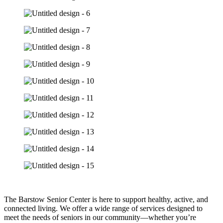
The Barstow Senior Center is here to support healthy, active, and
connected living. We offer a wide range of services designed to
meet the needs of seniors in our community—whether you’re