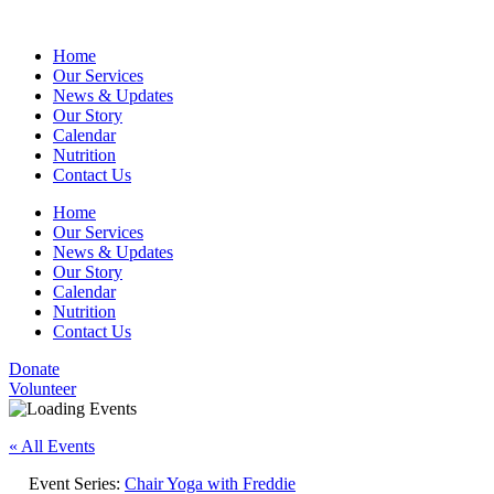
Home
Our Services
News & Updates
Our Story
Calendar
Nutrition
Contact Us
Home
Our Services
News & Updates
Our Story
Calendar
Nutrition
Contact Us
Donate
Volunteer
« All Events
Event Series:
Chair Yoga with Freddie