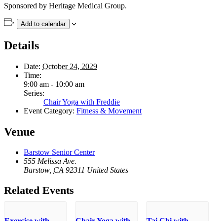
Sponsored by Heritage Medical Group.
Add to calendar
Details
Date:
October 24, 2029
Time:
9:00 am - 10:00 am
Series:
Chair Yoga with Freddie
Event Category:
Fitness & Movement
Venue
Barstow Senior Center
555 Melissa Ave.
Barstow
,
CA
92311
United States
Related Events
Exercise with
Chair Yoga with
Tai Chi with