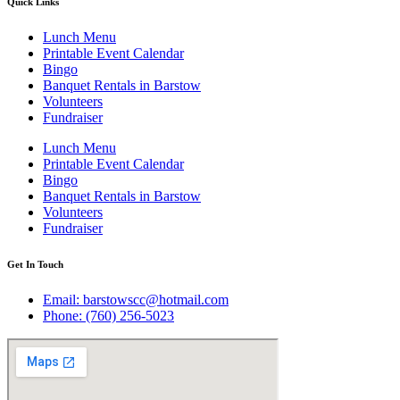
Quick Links
Lunch Menu
Printable Event Calendar
Bingo
Banquet Rentals in Barstow
Volunteers
Fundraiser
Lunch Menu
Printable Event Calendar
Bingo
Banquet Rentals in Barstow
Volunteers
Fundraiser
Get In Touch
Email: barstowscc@hotmail.com
Phone: (760) 256-5023