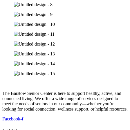
The Barstow Senior Center is here to support healthy, active, and
connected living. We offer a wide range of services designed to
meet the needs of seniors in our community—whether you’re
looking for social connection, wellness support, or helpful resources.
Facebook-f