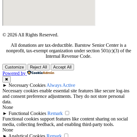
© 2026 All Rights Reserved.
All donations are tax-deductible. Barstow Senior Center is a
nonprofit, tax-exempt organization under section 501(c)(3) of the
Internal Revenue Code.
Customize
Reject All
Accept All
Powered by
✖
►
Necessary Cookies
Always Active
Necessary cookies enable essential site features like secure log-ins
and consent preference adjustments. They do not store personal
data.
None
►
Functional Cookies
Remark
Functional cookies support features like content sharing on social
media, collecting feedback, and enabling third-party tools.
None
►
Analytical Cookies
Remark