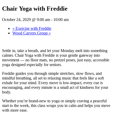
Chair Yoga with Freddie
October 24, 2029 @ 9:00 am
-
10:00 am
«
Exercise with Freddie
Wood Carvers Group
»
Settle in, take a breath, and let your Monday melt into something
calmer. Chair Yoga with Freddie is your gentle gateway into
movement — no floor mats, no pretzel poses, just easy, accessible
yoga designed especially for seniors.
Freddie guides you through simple stretches, slow flows, and
mindful breathing, all set to relaxing music that feels like a soft
exhale for your mind. Every move is low-impact, every cue is
encouraging, and every minute is a small act of kindness for your
body.
Whether you’re brand-new to yoga or simply craving a peaceful
start to the week, this class wraps you in calm and helps you move
with more ease.