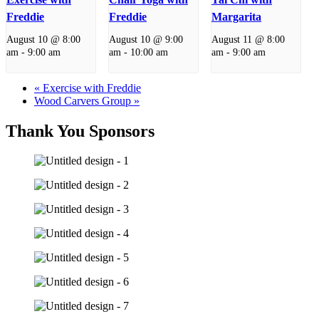
Freddie
Freddie
Margarita
August 10 @ 8:00
August 10 @ 9:00
August 11 @ 8:00
am
-
9:00 am
am
-
10:00 am
am
-
9:00 am
«
Exercise with Freddie
Wood Carvers Group
»
Thank You Sponsors