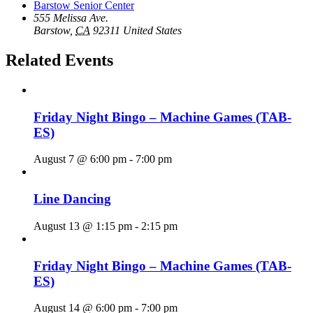
Barstow Senior Center
555 Melissa Ave.
Barstow
,
CA
92311
United States
Related Events
Friday Night Bingo – Machine Games (TAB-
ES)
August 7 @ 6:00 pm
-
7:00 pm
Line Dancing
August 13 @ 1:15 pm
-
2:15 pm
Friday Night Bingo – Machine Games (TAB-
ES)
August 14 @ 6:00 pm
-
7:00 pm