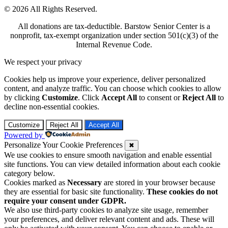
© 2026 All Rights Reserved.
All donations are tax-deductible. Barstow Senior Center is a
nonprofit, tax-exempt organization under section 501(c)(3) of the
Internal Revenue Code.
We respect your privacy
Cookies help us improve your experience, deliver personalized
content, and analyze traffic. You can choose which cookies to allow
by clicking
Customize
. Click
Accept All
to consent or
Reject All
to
decline non-essential cookies.
Customize
Reject All
Accept All
Powered by
Personalize Your Cookie Preferences
✖
We use cookies to ensure smooth navigation and enable essential
site functions. You can view detailed information about each cookie
category below.
Cookies marked as
Necessary
are stored in your browser because
they are essential for basic site functionality.
These cookies do not
require your consent under GDPR.
We also use third-party cookies to analyze site usage, remember
your preferences, and deliver relevant content and ads. These will