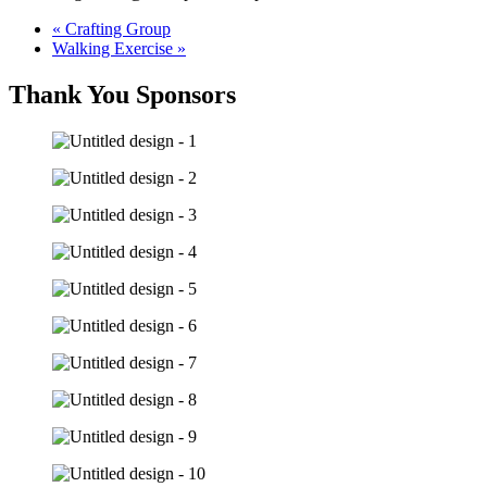
«
Crafting Group
Walking Exercise
»
Thank You Sponsors