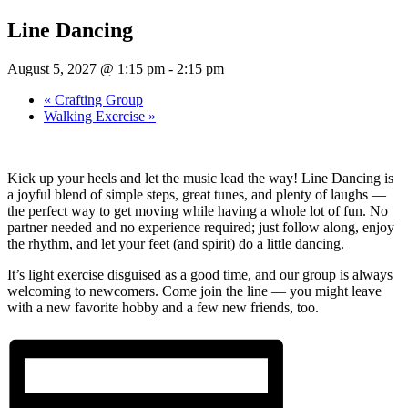
Line Dancing
August 5, 2027 @ 1:15 pm
-
2:15 pm
«
Crafting Group
Walking Exercise
»
Kick up your heels and let the music lead the way! Line Dancing is
a joyful blend of simple steps, great tunes, and plenty of laughs —
the perfect way to get moving while having a whole lot of fun. No
partner needed and no experience required; just follow along, enjoy
the rhythm, and let your feet (and spirit) do a little dancing.
It’s light exercise disguised as a good time, and our group is always
welcoming to newcomers. Come join the line — you might leave
with a new favorite hobby and a few new friends, too.