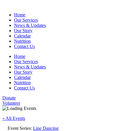
Home
Our Services
News & Updates
Our Story
Calendar
Nutrition
Contact Us
Home
Our Services
News & Updates
Our Story
Calendar
Nutrition
Contact Us
Donate
Volunteer
« All Events
Event Series:
Line Dancing