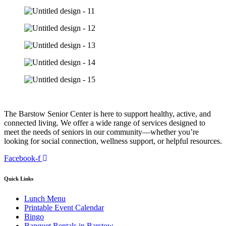
The Barstow Senior Center is here to support healthy, active, and
connected living. We offer a wide range of services designed to
meet the needs of seniors in our community—whether you’re
looking for social connection, wellness support, or helpful resources.
Facebook-f
Quick Links
Lunch Menu
Printable Event Calendar
Bingo
Banquet Rentals in Barstow