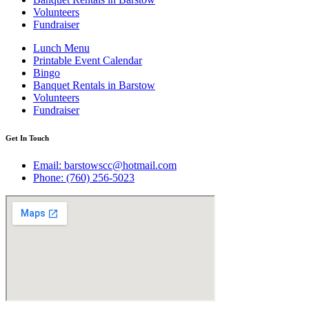
Volunteers
Fundraiser
Lunch Menu
Printable Event Calendar
Bingo
Banquet Rentals in Barstow
Volunteers
Fundraiser
Get In Touch
Email: barstowscc@hotmail.com
Phone: (760) 256-5023