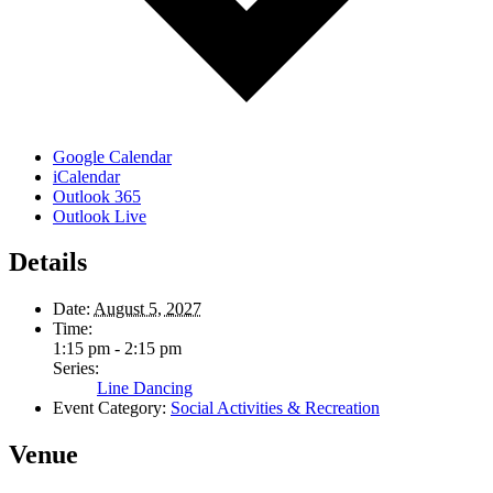
Google Calendar
iCalendar
Outlook 365
Outlook Live
Details
Date:
August 5, 2027
Time:
1:15 pm - 2:15 pm
Series:
Line Dancing
Event Category:
Social Activities & Recreation
Venue