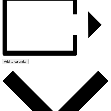
Add to calendar